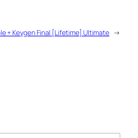
e + Keygen Final [Lifetime] Ultimate
→