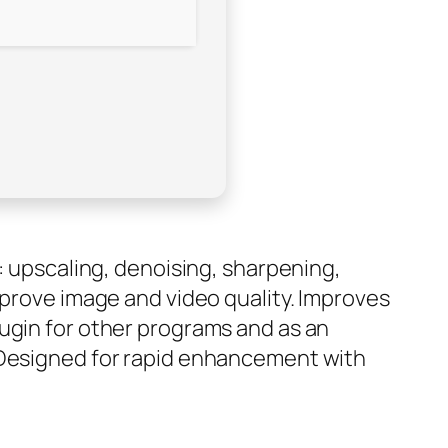
: upscaling, denoising, sharpening,
mprove image and video quality. Improves
lugin for other programs and as an
. Designed for rapid enhancement with