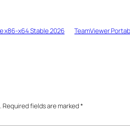
le x86-x64 Stable 2026
TeamViewer Portabl
.
Required fields are marked
*