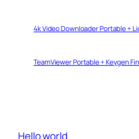
4k Video Downloader Portable + Li
TeamViewer Portable + Keygen Fina
Hello world