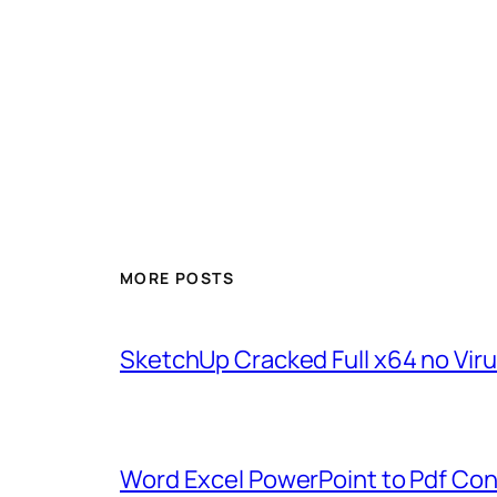
MORE POSTS
SketchUp Cracked Full x64 no Vir
Word Excel PowerPoint to Pdf Con