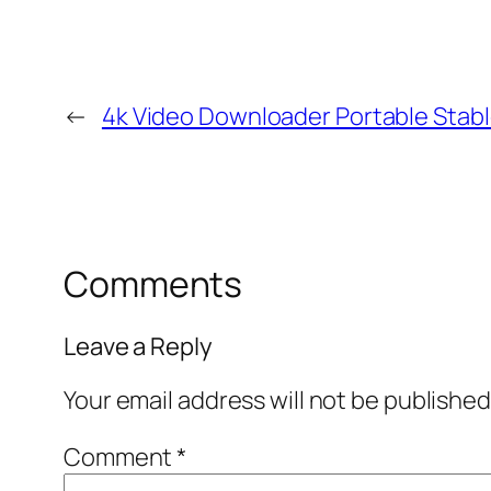
←
4k Video Downloader Portable Stab
Comments
Leave a Reply
Your email address will not be published
Comment
*