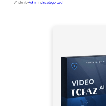
Written by
Admin
in
Uncategorized