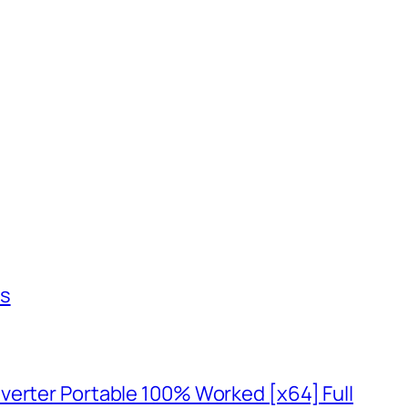
us
verter Portable 100% Worked [x64] Full