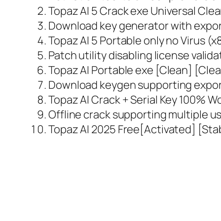
Topaz AI 5 Crack exe Universal Cle
Download key generator with export
Topaz AI 5 Portable only no Virus (
Patch utility disabling license valid
Topaz AI Portable exe [Clean] [Cl
Download keygen supporting export
Topaz AI Crack + Serial Key 100% Wo
Offline crack supporting multiple u
Topaz AI 2025 Free[Activated] [Stab