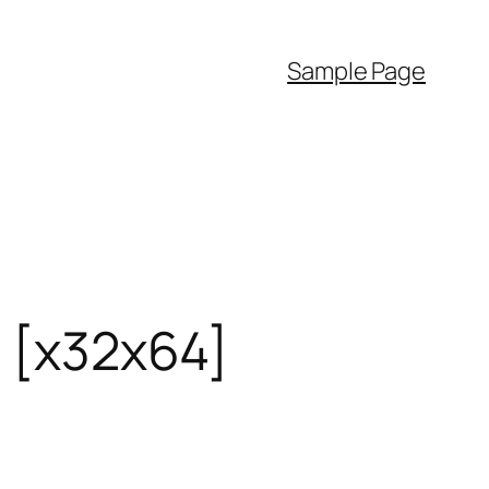
Sample Page
] [x32x64]