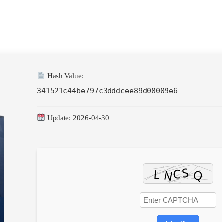
Hash Value:
341521c44be797c3dddcee89d08009e6
Update: 2026-04-30