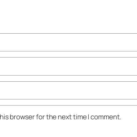
his browser for the next time I comment.