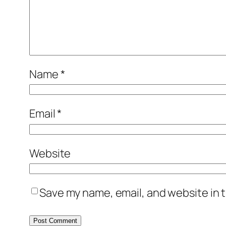
Name
*
Email
*
Website
Save my name, email, and website in t