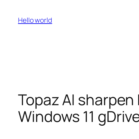
Skip
to
Hello world
content
Topaz AI sharpen 
Windows 11 gDriv