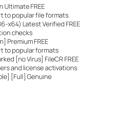
an Ultimate FREE
 to popular file formats
x86-x64) Latest Verified FREE
ation checks
ean] Premium FREE
 to popular formats
rked [no Virus] FileCR FREE
sers and license activations
le] [Full] Genuine