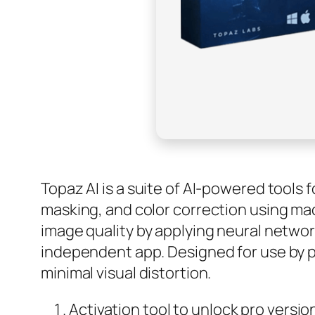
Topaz AI is a suite of AI-powered tools 
masking, and color correction using mac
image quality by applying neural networ
independent app. Designed for use by p
minimal visual distortion.
Activation tool to unlock pro versio