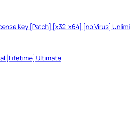
cense Key [Patch] [x32-x64] [no Virus] Unlim
l [Lifetime] Ultimate