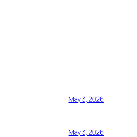
May 3, 2026
May 3, 2026