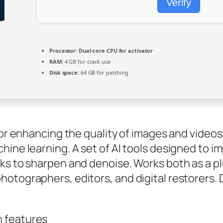
Verify
Processor:
Dual-core CPU for activator
RAM:
4 GB for crack use
Disk space:
64 GB for patching
for enhancing the quality of images and videos
hine learning. A set of AI tools designed to i
ks to sharpen and denoise. Works both as a p
hotographers, editors, and digital restorers
n features