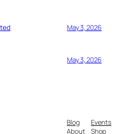
ited
May 3, 2026
May 3, 2026
Blog
Events
About
Shop