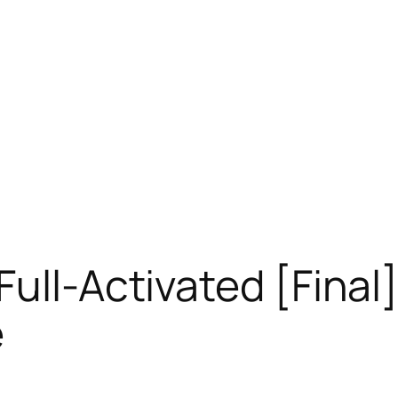
Full-Activated [Final
e