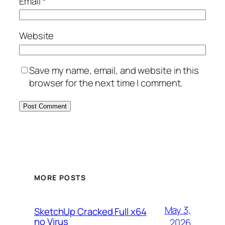
Email
*
Website
Save my name, email, and website in this
browser for the next time I comment.
MORE POSTS
May 3,
SketchUp Cracked Full x64
no Virus
2026