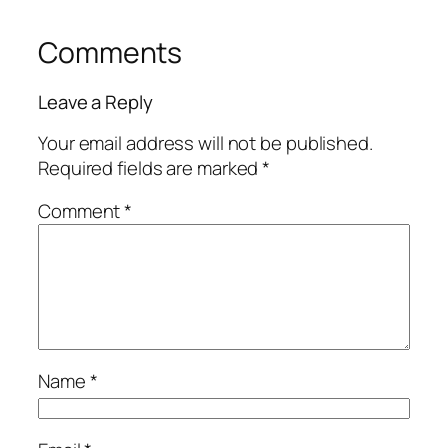
Comments
Leave a Reply
Your email address will not be published.
Required fields are marked
*
Comment
*
Name
*