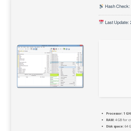
Hash Check:
Last Update: 
Processor:
1 GHz
RAM:
4 GB for c
Disk space:
64 G