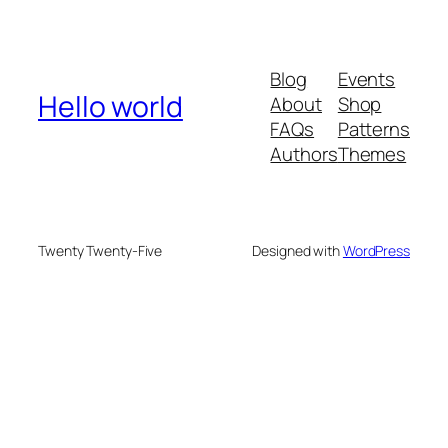
Blog
Events
Hello world
About
Shop
FAQs
Patterns
Authors
Themes
Twenty Twenty-Five
Designed with
WordPress