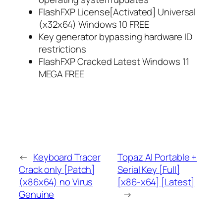
FlashFXP License[Activated] Universal
(x32x64) Windows 10 FREE
Key generator bypassing hardware ID
restrictions
FlashFXP Cracked Latest Windows 11
MEGA FREE
←
Keyboard Tracer
Topaz AI Portable +
Crack only [Patch]
Serial Key [Full]
(x86x64) no Virus
[x86-x64] [Latest]
Genuine
→