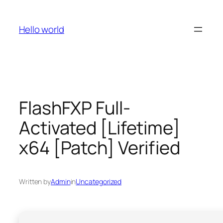
Skip
to
Hello world
content
FlashFXP Full-
Activated [Lifetime]
x64 [Patch] Verified
Written by
Admin
in
Uncategorized