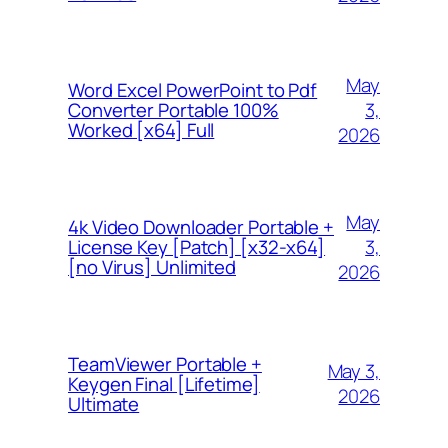
May
Word Excel PowerPoint to Pdf
3,
Converter Portable 100%
Worked [x64] Full
2026
May
4k Video Downloader Portable +
3,
License Key [Patch] [x32-x64]
[no Virus] Unlimited
2026
TeamViewer Portable +
May 3,
Keygen Final [Lifetime]
2026
Ultimate