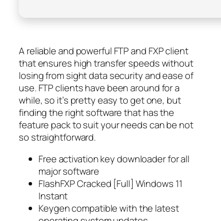
A reliable and powerful FTP and FXP client
that ensures high transfer speeds without
losing from sight data security and ease of
use. FTP clients have been around for a
while, so it’s pretty easy to get one, but
finding the right software that has the
feature pack to suit your needs can be not
so straightforward.
Free activation key downloader for all
major software
FlashFXP Cracked [Full] Windows 11
Instant
Keygen compatible with the latest
operating system updates